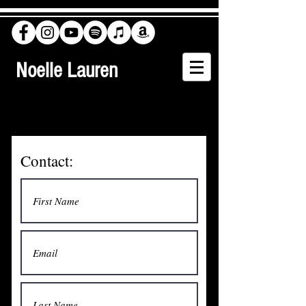
Noelle Lauren
Contact: