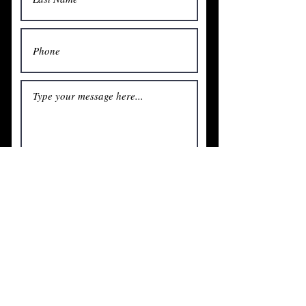
Submit