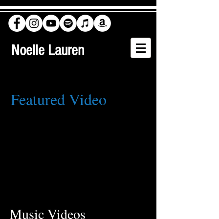
Noelle Lauren
Featured Video
Music Videos