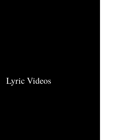
Lyric Videos