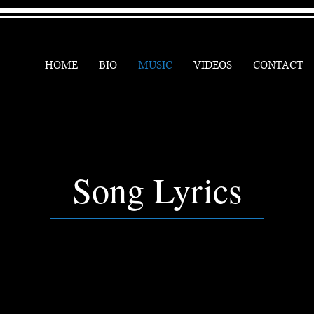
HOME
BIO
MUSIC
VIDEOS
CONTACT
Song Lyrics