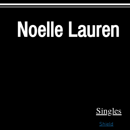
Noelle Lauren
Singles
Shield