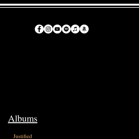
Albums
Justified