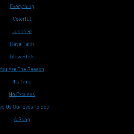
Everything
Colorful
Justified
Have Faith
Glow Stick
You Are The Reason
It's Time
No Excuses
ve Us Our Eyes To See
A Song